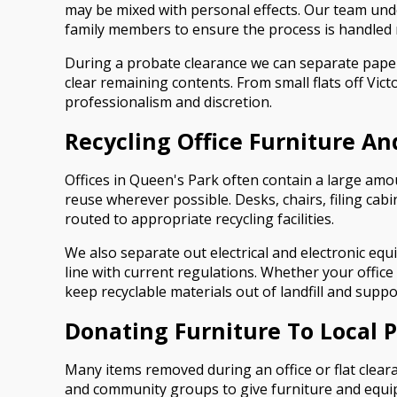
may be mixed with personal effects. Our team under
family members to ensure the process is handled re
During a probate clearance we can separate paper
clear remaining contents. From small flats off Vic
professionalism and discretion.
Recycling Office Furniture A
Offices in Queen's Park often contain a large amou
reuse wherever possible. Desks, chairs, filing cabi
routed to appropriate recycling facilities.
We also separate out electrical and electronic e
line with current regulations. Whether your office 
keep recyclable materials out of landfill and supp
Donating Furniture To Local 
Many items removed during an office or flat cleara
and community groups to give furniture and equipm