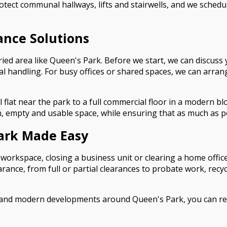
rotect communal hallways, lifts and stairwells, and we schedu
rance Solutions
ried area like Queen's Park. Before we start, we can discuss 
ial handling. For busy offices or shared spaces, we can arra
flat near the park to a full commercial floor in a modern blo
an, empty and usable space, while ensuring that as much as po
Park Made Easy
 workspace, closing a business unit or clearing a home office
earance, from full or partial clearances to probate work, recy
 and modern developments around Queen's Park, you can rely 