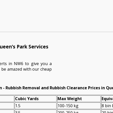
ueen’s Park Services
erts in NW6 to give you a
ll be amazed with our cheap
n - Rubbish Removal and Rubbish Clearance Prices in Qu
Cubіc Yardѕ
Max Weight
Equiv
1.5
100-150 kg
8 bin
3.5
200-250 kg
20 bi