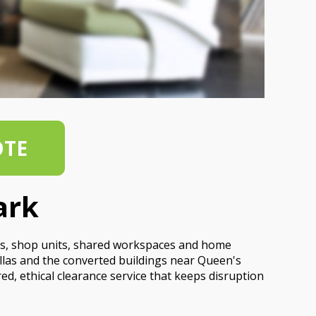
OTE
ark
udios, shop units, shared workspaces and home
llas and the converted buildings near Queen's
ed, ethical clearance service that keeps disruption