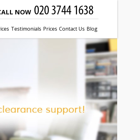
CALL NOW
ices
Testimonials
Prices
Contact Us
Blog