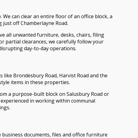
. We can clear an entire floor of an office block, a
g just off Chamberlayne Road.
 all unwanted furniture, desks, chairs, filing
 partial clearances, we carefully follow your
disrupting day-to-day operations.
s like Brondesbury Road, Harvist Road and the
style items in these properties.
from a purpose-built block on Salusbury Road or
re experienced in working within communal
ings.
 business documents, files and office furniture