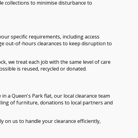
le collections to minimise disturbance to
your specific requirements, including access
nge out-of-hours clearances to keep disruption to
ck, we treat each job with the same level of care
ssible is reused, recycled or donated.
 in a Queen's Park flat, our local clearance team
cling of furniture, donations to local partners and
on us to handle your clearance efficiently,