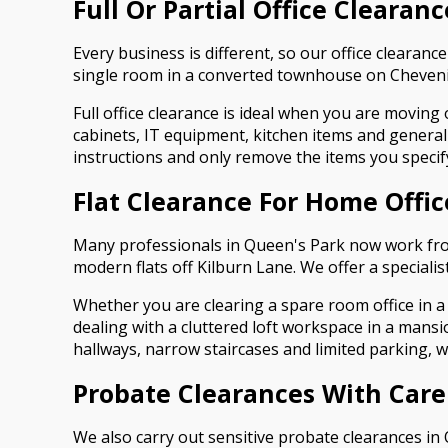
Full Or Partial Office Clearan
Every business is different, so our office clearance
single room in a converted townhouse on Chevenin
Full office clearance is ideal when you are moving
cabinets, IT equipment, kitchen items and general 
instructions and only remove the items you specif
Flat Clearance For Home Offi
Many professionals in Queen's Park now work fro
modern flats off Kilburn Lane. We offer a specialis
Whether you are clearing a spare room office in a
dealing with a cluttered loft workspace in a mans
hallways, narrow staircases and limited parking, 
Probate Clearances With Care
We also carry out sensitive probate clearances in