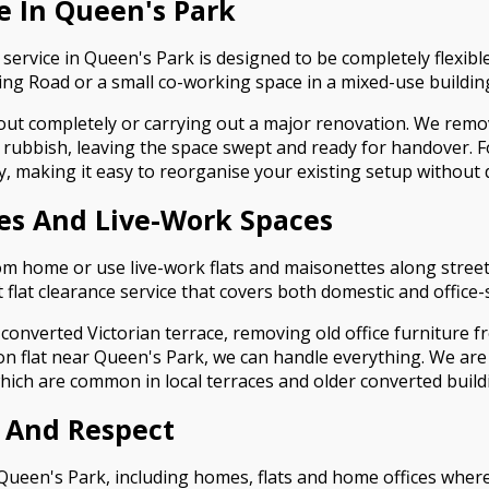
ce In Queen's Park
 service in Queen's Park is designed to be completely flexible
g Road or a small co-working space in a mixed-use buildin
 out completely or carrying out a major renovation. We remove
rubbish, leaving the space swept and ready for handover. For
y, making it easy to reorganise your existing setup without 
ces And Live-Work Spaces
m home or use live-work flats and maisonettes along street
t flat clearance service that covers both domestic and office-
 converted Victorian terrace, removing old office furniture 
ion flat near Queen's Park, we can handle everything. We a
which are common in local terraces and older converted build
 And Respect
 Queen's Park, including homes, flats and home offices where