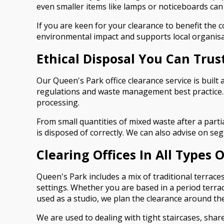
even smaller items like lamps or noticeboards can
If you are keen for your clearance to benefit the
environmental impact and supports local organisatio
Ethical Disposal You Can Trus
Our Queen's Park office clearance service is built
regulations and waste management best practice. We
processing.
From small quantities of mixed waste after a parti
is disposed of correctly. We can also advise on s
Clearing Offices In All Types 
Queen's Park includes a mix of traditional terrac
settings. Whether you are based in a period terrace
used as a studio, we plan the clearance around the
We are used to dealing with tight staircases, sha