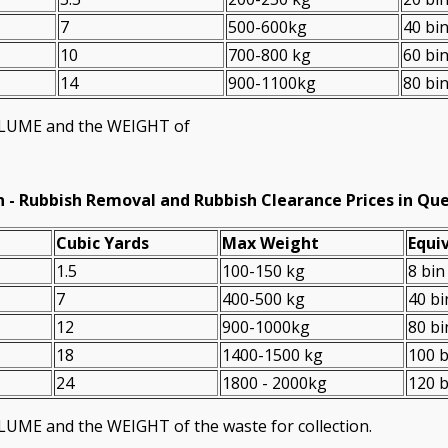
7
500-600kg
40 bi
10
700-800 kg
60 bi
14
900-1100kg
80 bi
VOLUME and the WEІGHT of
n -
Rubbish Removal and Rubbish Clearance Prices in Qu
Cubіc Yardѕ
Max Weight
Equiv
1.5
100-150 kg
8 bin
7
400-500 kg
40 bi
12
900-1000kg
80 bi
18
1400-1500 kg
100 b
24
1800 - 2000kg
120 b
LUME and the WEІGHT of the waste for collection.