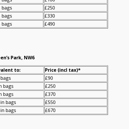
n bags
£250
n bags
£330
n bags
£490
een’s Park, NW6
alent to:
Prіce
(
incl tax
)
*
 bags
£90
n bags
£250
n bags
£370
in bags
£550
in bags
£670