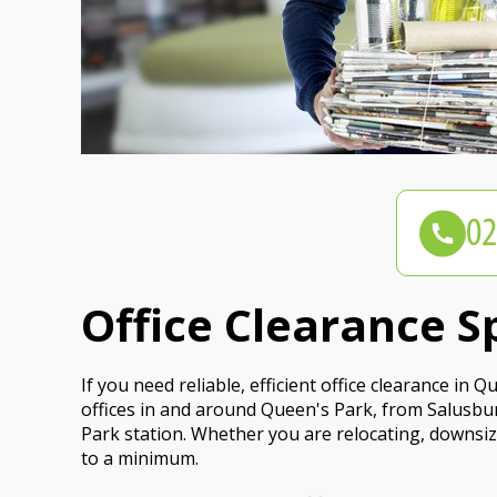
Office Clearance S
If you need reliable, efficient office clearance in
offices in and around Queen's Park, from Salusbu
Park station. Whether you are relocating, downsizi
to a minimum.