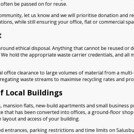
 often be passed on for reuse.
 community, let us know and we will prioritise donation and 
ns, while still ensuring your office, flat or commercial spac
t
 around ethical disposal. Anything that cannot be reused or 
 hold the appropriate waste carrier credentials, and all mat
al office clearance to large volumes of material from a mult
egregating waste streams to maximise recycling rates and pr
Of Local Buildings
es, mansion flats, new-build apartments and small business 
 that has been converted into offices, a ground-floor shop wi
 layout and access of your building.
red entrances, parking restrictions and time limits on Salus