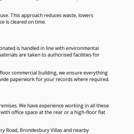
reuse. This approach reduces waste, lowers
e is cleared on time.
donated is handled in line with environmental
erials are taken to authorised facilities for
i-floor commercial building, we ensure everything
ovide paperwork for your records where required.
premises. We have experience working in all these
th office space at the rear or a high-floor flat
bury Road, Brondesbury Villas and nearby