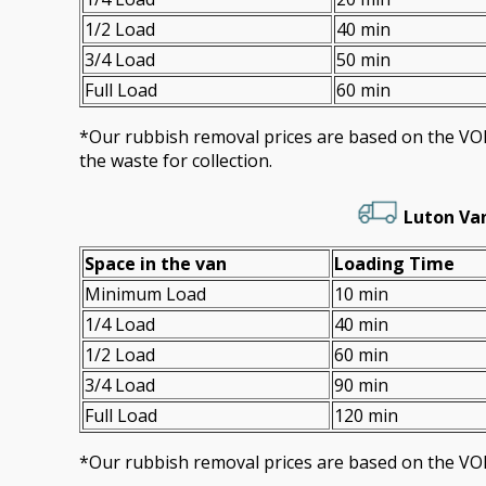
1/2 Load
40 min
3/4 Load
50 min
Full Load
60 min
*Our rubbish removal prіces are baѕed on the 
the waste for collection.
Luton Va
Space іn the van
Loadіng Time
Minimum Load
10 min
1/4 Load
40 min
1/2 Load
60 min
3/4 Load
90 min
Full Load
120 min
*Our rubbish removal prіces are baѕed on the VO