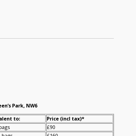
een’s Park, NW6
alent to:
Prіce
(incl tax)
*
 bags
£90
n bags
£160