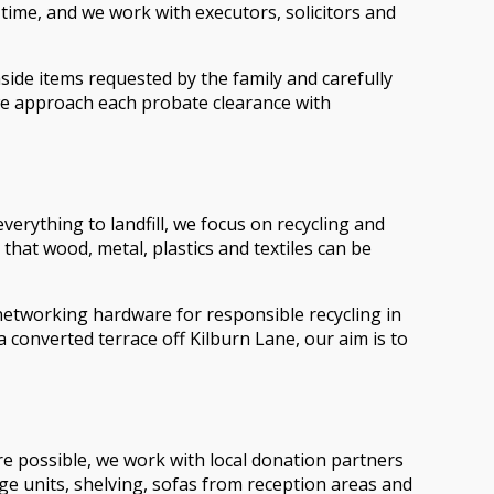
 time, and we work with executors, solicitors and
ide items requested by the family and carefully
, we approach each probate clearance with
verything to landfill, we focus on recycling and
 that wood, metal, plastics and textiles can be
networking hardware for responsible recycling in
a converted terrace off Kilburn Lane, our aim is to
re possible, we work with local donation partners
ge units, shelving, sofas from reception areas and