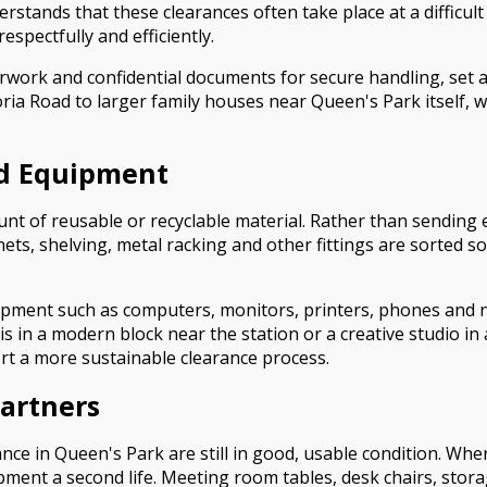
stands that these clearances often take place at a difficult
spectfully and efficiently.
work and confidential documents for secure handling, set as
toria Road to larger family houses near Queen's Park itself
nd Equipment
nt of reusable or recyclable material. Rather than sending e
nets, shelving, metal racking and other fittings are sorted so
quipment such as computers, monitors, printers, phones and 
is in a modern block near the station or a creative studio in 
ort a more sustainable clearance process.
Partners
nce in Queen's Park are still in good, usable condition. Whe
ent a second life. Meeting room tables, desk chairs, stora