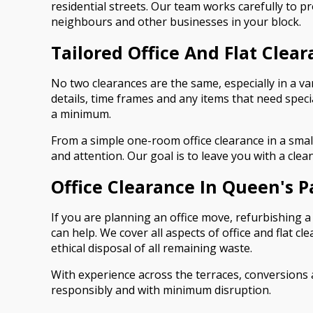
residential streets. Our team works carefully to p
neighbours and other businesses in your block.
Tailored Office And Flat Clea
No two clearances are the same, especially in a va
details, time frames and any items that need spec
a minimum.
From a simple one-room office clearance in a small 
and attention. Our goal is to leave you with a cle
Office Clearance In Queen's 
If you are planning an office move, refurbishing a
can help. We cover all aspects of office and flat cl
ethical disposal of all remaining waste.
With experience across the terraces, conversions
responsibly and with minimum disruption.