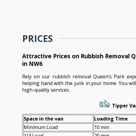
PRICES
Attractive Prices on Rubbish Removal Q
in NW6
Rely on our rubbish removal Queen’s Park exp
helping hand with the junk in your home. You wi
high-quality services.
Tipper Va
Space іn the van
Loadіng Time
Minimum Load
10 min
1/4 Load
20 min