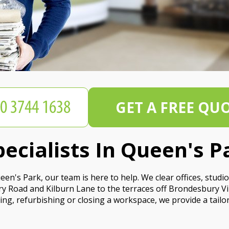
GET A FREE QU
pecialists In Queen's P
 Queen's Park, our team is here to help. We clear offices, st
ry Road and Kilburn Lane to the terraces off Brondesbury Vi
ng, refurbishing or closing a workspace, we provide a tailor